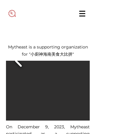
Mytheast is a supporting organization
for "小廚神海南美食大比拼"
On December 9, 2023, Mytheast
participated as a supporting