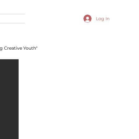
Log In
g Creative Youth"