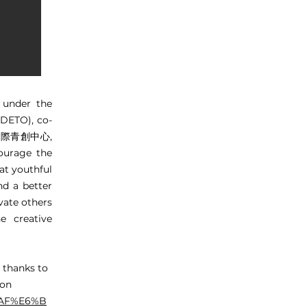
 under the
DETO), co-
澳國際青創中心,
urage the
at youthful
nd a better
ivate others
e creative
 thanks to
 on
8%AF%E6%B