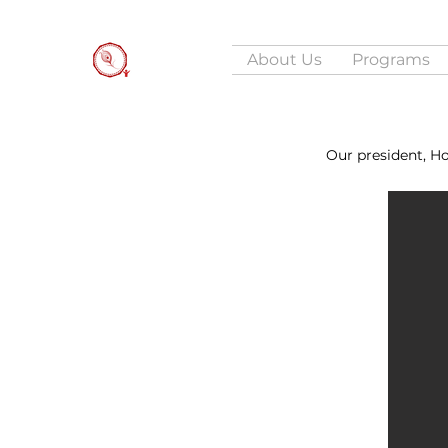
About Us
Programs
Our president, H