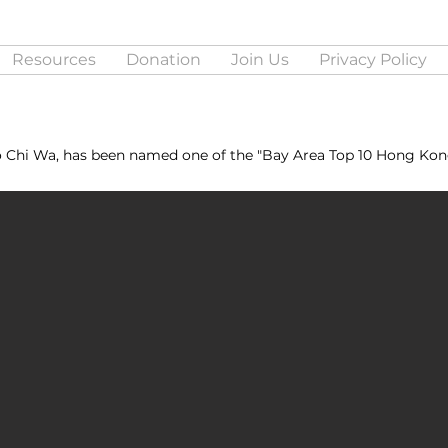
Resources
Donation
Join Us
Privacy Policy
o Chi Wa, has been named one of the "Bay Area Top 10 Hong Kon