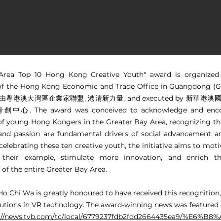
Area Top 10 Hong Kong Creative Youth" award is organized
of the Hong Kong Economic and Trade Office in Guangdong (G
by 由粵港澳大灣區企業家聯盟, 港清新力量, and executed by 新華港
. The award was conceived to acknowledge and enco
 of young Hong Kongers in the Greater Bay Area, recognizing th
 and passion are fundamental drivers of social advancement a
celebrating these ten creative youth, the initiative aims to mot
 their example, stimulate more innovation, and enrich th
of the entire Greater Bay Area.
Ho Chi Wa is greatly honoured to have received this recognition,
butions in VR technology. The award-winning news was featured
s://news.tvb.com/tc/local/6779237fdb2fdd2664435ea9/%E6%B