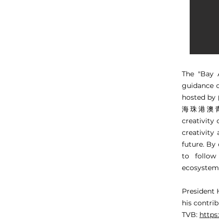
The "Bay 
guidance 
hosted 
海珠港澳青創中心
creativity
creativity
future. By 
to follow
ecosystem 
President 
his contri
TVB:
http